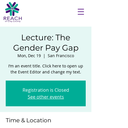
Lecture: The
Gender Pay Gap
Mon, Dec 19
  |  
San Francisco
I’m an event title. Click here to open up
the Event Editor and change my text.
Registration is Closed
See other events
Time & Location