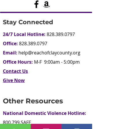
Stay Connected
24/7 Local Hotline:
828.389.0797
Office:
828.389.0797
Email:
help@reachofclaycounty.org
Office Hours:
M-F 9:00am - 5:00pm
Contact Us
Give Now
Other Resources
National Domestic Violence Hotline:
800.799.SAFE