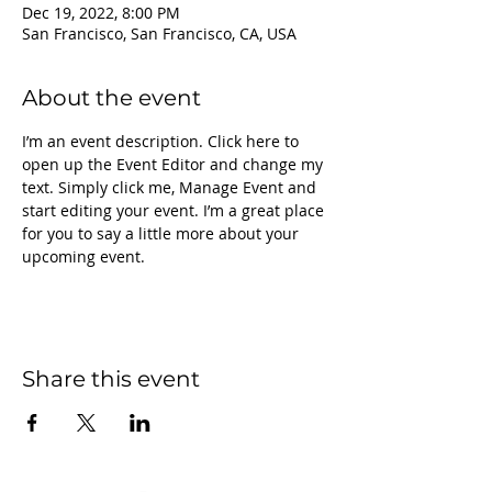
Dec 19, 2022, 8:00 PM
San Francisco, San Francisco, CA, USA
About the event
I’m an event description. Click here to 
open up the Event Editor and change my 
text. Simply click me, Manage Event and 
start editing your event. I’m a great place 
for you to say a little more about your 
upcoming event.
Share this event