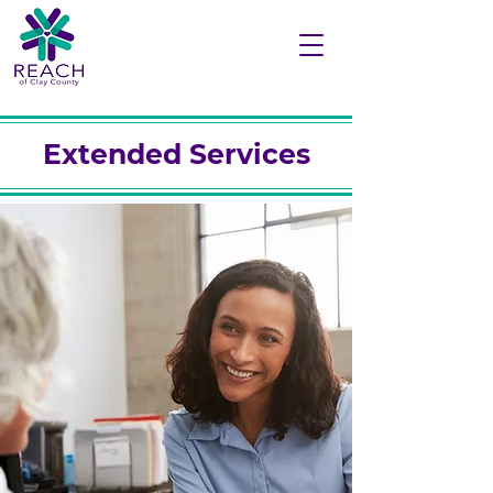
Extended Services