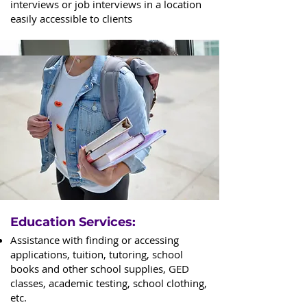
interviews or job interviews in a location
easily accessible to clients
Education Services:
Assistance with finding or accessing
applications, tuition, tutoring, school
books and other school supplies, GED
classes, academic testing, school clothing,
etc.