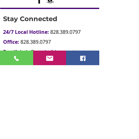
Stay Connected
24/7 Local Hotline:
828.389.0797
Office:
828.389.0797
Email:
help@reachofclaycounty.org
Office Hours:
M-F 9:00am - 5:00pm
Contact Us
Give Now
Other Resources
National Domestic Violence Hotline:
800.799.SAFE
National Sexual Assault Hotline: