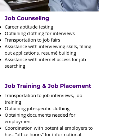
Job Counseling
Career aptitude testing
Obtaining clothing for interviews
Transportation to job fairs
Assistance with interviewing skills, filling
out applications, resumé building
Assistance with internet access for job
searching
Job Training & Job Placement
Transportation to job interviews, job
training
Obtaining job-specific clothing
Obtaining documents needed for
employment
Coordination with potential employers to
host “office hours” for informational