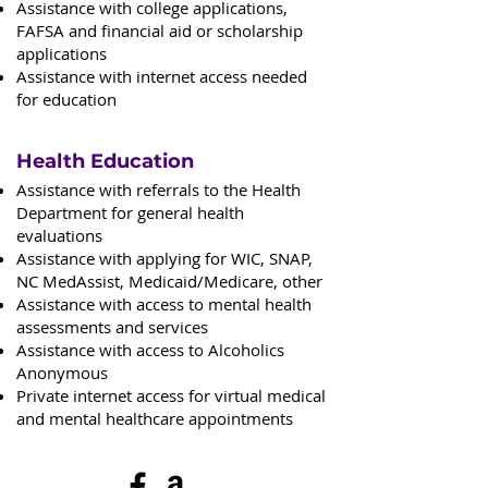
Assistance with college applications,
FAFSA and financial aid or scholarship
applications
Assistance with internet access needed
for education
Health Education
Assistance with referrals to the Health
Department for general health
evaluations
Assistance with applying for WIC, SNAP,
NC MedAssist, Medicaid/Medicare, other
Assistance with access to mental health
assessments and services
Assistance with access to Alcoholics
Anonymous
Private internet access for virtual medical
and mental healthcare appointments