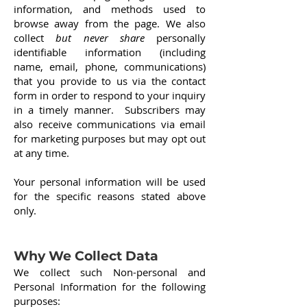
information, and methods used to
browse away from the page. We also
collect
but never share
personally
identifiable information (including
name, email, phone, communications)
that you provide to us via the contact
form in order to respond to your inquiry
in a timely manner. Subscribers may
also receive communications via email
for marketing purposes but may opt out
at any time.
Your personal information will be used
for the specific reasons stated above
only.
Why We Collect Data
We collect such Non-personal and
Personal Information for the following
purposes: