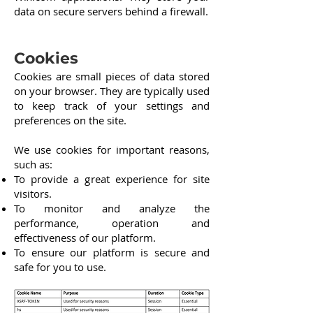
data on secure servers behind a firewall.
Cookies
Cookies are small pieces of data stored
on your browser. They are typically used
to keep track of your settings and
preferences on the site.
We use cookies for important reasons,
such as:
To provide a great experience for site
visitors.
To monitor and analyze the
performance, operation and
effectiveness of our platform.
To ensure our platform is secure and
safe for you to use.