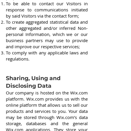
To be able to contact our Visitors in
response to communications initiated
by said Visitors via the contact form;
To create aggregated statistical data and
other aggregated and/or inferred Non-
personal Information, which we or our
business partners may use to provide
and improve our respective services;
To comply with any applicable laws and
regulations.
Sharing, Using and
Disclosing Data
Our company is hosted on the Wix.com
platform. Wix.com provides us with the
online platform that allows us to sell our
products and services to you. Your data
may be stored through Wix.com’s data
storage, databases and the general
Wix.com applications. They store your