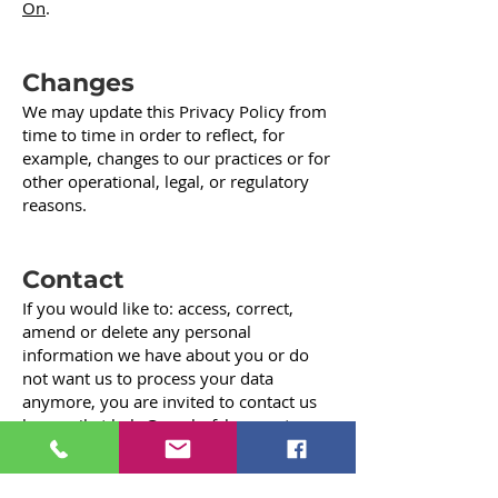
On
.
Changes
We may update this Privacy Policy from
time to time in order to reflect, for
example, changes to our practices or for
other operational, legal, or regulatory
reasons.
Contact
If you would like to: access, correct,
amend or delete any personal
information we have about you or do
not want us to process your data
anymore, you are invited to contact us
by email at
help@reachofclaycounty.org.
Last updated April 2022