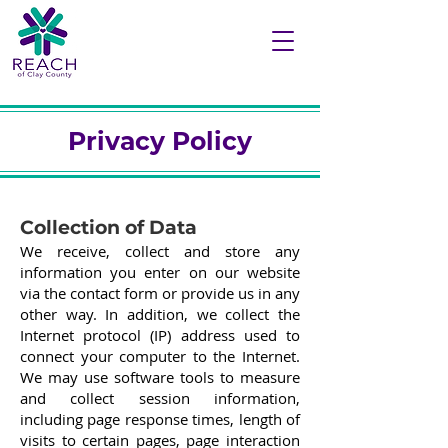
Privacy Policy
Collection of Data
We receive, collect and store any
information you enter on our website
via the contact form or provide us in any
other way. In addition, we collect the
Internet protocol (IP) address used to
connect your computer to the Internet.
We may use software tools to measure
and collect session information,
including page response times, length of
visits to certain pages, page interaction