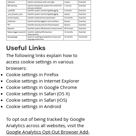
Useful Links
The following links explain how to
access cookie settings in various
browsers:
Cookie settings in Firefox
Cookie settings in Internet Explorer
Cookie settings in Google Chrome
Cookie settings in Safari (OS X)
Cookie settings in Safari (iOS)
Cookie settings in Android
To opt out of being tracked by Google
Analytics across all websites, visit the
Google Analytics Opt-Out Browser Add-