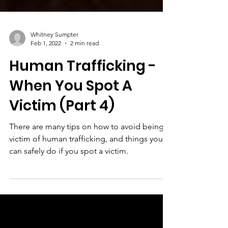
Whitney Sumpter
Feb 1, 2022
2 min read
Human Trafficking -
When You Spot A
Victim (Part 4)
There are many tips on how to avoid being a
victim of human trafficking, and things you
can safely do if you spot a victim.