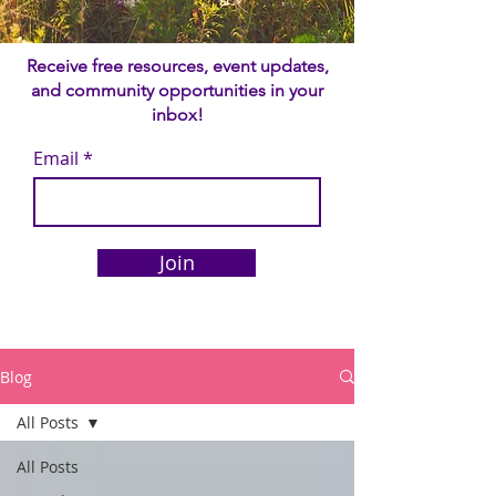
Receive free resources, event updates,
and community opportunities in your
inbox!
Email
Join
Blog
All Posts
All Posts