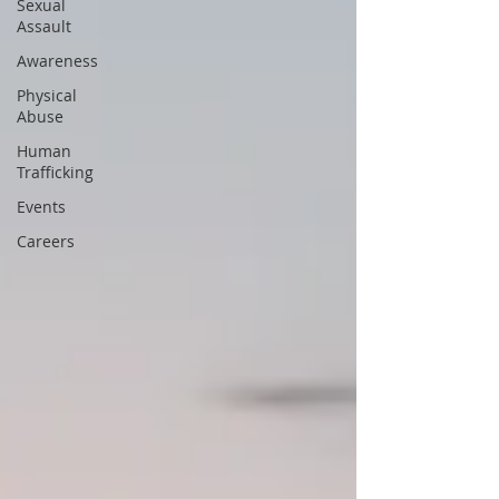
Sexual
Assault
Awareness
Physical
Abuse
Human
Trafficking
Events
Careers