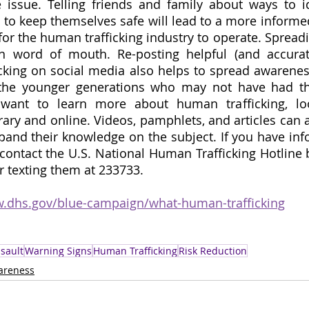
issue. Telling friends and family about ways to ide
w to keep themselves safe will lead to a more informed
 for the human trafficking industry to operate. Spread
n word of mouth. Re-posting helpful (and accurate
king on social media also helps to spread awareness,
the younger generations who may not have had thi
 want to learn more about human trafficking, loo
rary and online. Videos, pamphlets, and articles can al
pand their knowledge on the subject. If you have inf
contact the U.S. National Human Trafficking Hotline b
r texting them at 233733. 
w.dhs.gov/blue-campaign/what-human-trafficking
sault
Warning Signs
Human Trafficking
Risk Reduction
areness