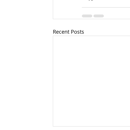
Recent Posts