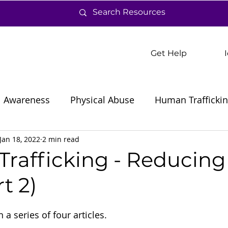
Get Help
Awareness
Physical Abuse
Human Trafficki
Jan 18, 2022
2 min read
rafficking - Reducing
t 2)
 a series of four articles.