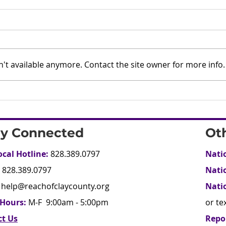
't available anymore. Contact the site owner for more info.
ay Connected
Ot
ocal Hotline:
828.389.0797
Nati
828.389.0797
Nati
help@reachofclaycounty.org
Nati
 Hours:
M-F 9:00am - 5:00pm
or te
ct Us
Repo