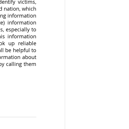
ntify victims, 
 nation, which 
ing information 
) information 
 especially to 
s information 
k up reliable 
l be helpful to 
ormation about 
y calling them 