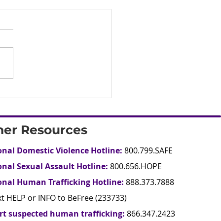
her Resources
onal Domestic Violence Hotline:
800.799.SAFE
onal Sexual Assault Hotline:
800.656.HOPE
onal Human Trafficking Hotline:
888.373.7888
xt HELP or INFO to BeFree (233733)
rt suspected human trafficking:
866.347.2423