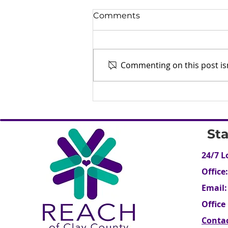
Comments
Commenting on this post isn
Human Trafficking - What
is it? (Part 1)
St
24/7 L
Office:
Email:
Office
Conta