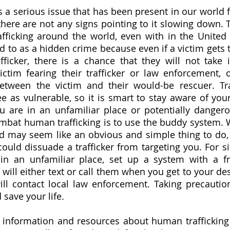
 a serious issue that has been present in our world fo
there are not any signs pointing to it slowing down. 
fficking around the world, even with in the United
red to as a hidden crime because even if a victim gets 
fficker, there is a chance that they will not take i
ctim fearing their trafficker or law enforcement, or
etween the victim and their would-be rescuer. Traf
 as vulnerable, so it is smart to stay aware of your
 are in an unfamiliar place or potentially dangerou
mbat human trafficking is to use the buddy system. W
nd may seem like an obvious and simple thing to do, 
ould dissuade a trafficker from targeting you. For si
in an unfamiliar place, set up a system with a fri
ll either text or call them when you get to your desti
ill contact local law enforcement. Taking precautio
 save your life.
) information and resources about human trafficking i