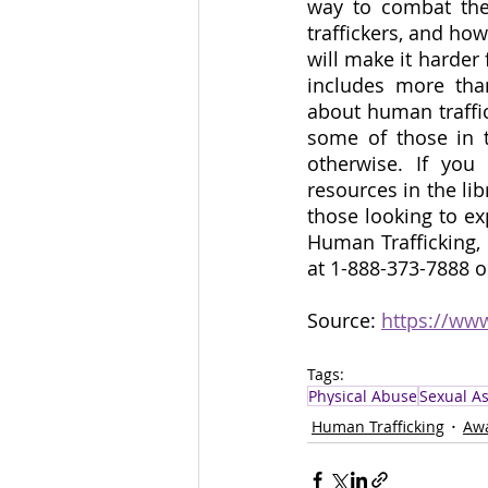
way to combat the 
traffickers, and ho
will make it harder
includes more tha
about human traffic
some of those in 
otherwise. If you
resources in the lib
those looking to ex
Human Trafficking, 
at 1-888-373-7888 o
Source: 
https://ww
Tags:
Physical Abuse
Sexual As
Human Trafficking
Aw