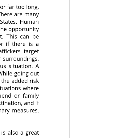
r far too long, 
There are many 
 States. Human 
the opportunity 
t. This can be 
 if there is a 
fickers target 
 surroundings, 
s situation. A 
hile going out 
the added risk 
tuations where 
end or family 
nation, and if 
nary measures, 
s also a great 