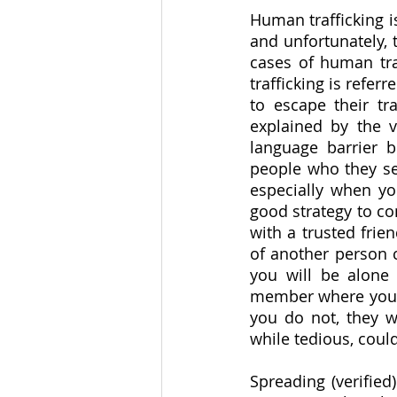
Human trafficking is
and unfortunately, 
cases of human tra
trafficking is refer
to escape their tra
explained by the vi
language barrier b
people who they see
especially when you
good strategy to co
with a trusted frie
of another person c
you will be alone 
member where you wi
you do not, they w
while tedious, could
Spreading (verified