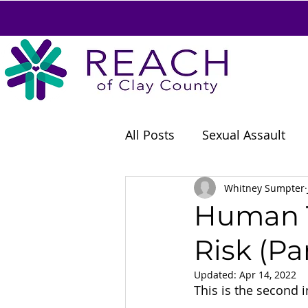
All Posts
Sexual Assault
Careers
Whitney Sumpter
Human T
Risk (Par
Updated:
Apr 14, 2022
This is the second in