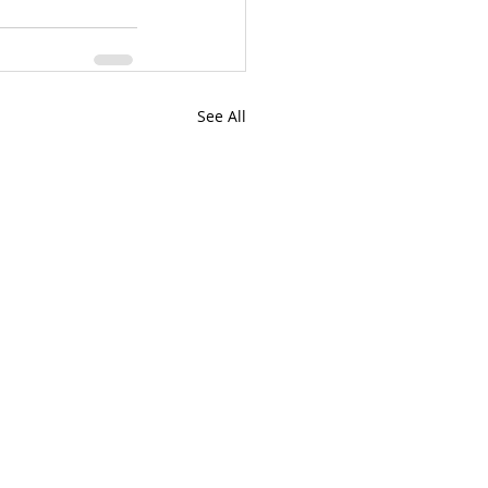
See All