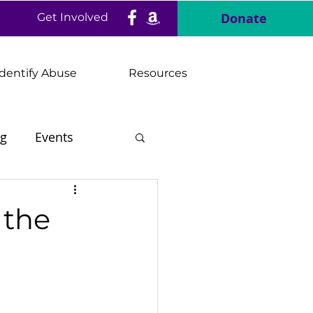
Donate
Get Involved
Identify Abuse
Resources
ng
Events
 the