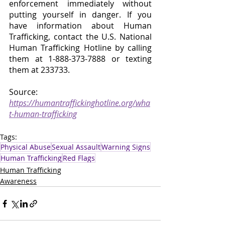
enforcement immediately without 
putting yourself in danger. If you 
have information about Human 
Trafficking, contact the U.S. National 
Human Trafficking Hotline by calling 
them at 1-888-373-7888 or texting 
them at 233733.
Source: 
https://humantraffickinghotline.org/wha
t-human-trafficking
Tags:
Physical Abuse
Sexual Assault
Warning Signs
Human Trafficking
Red Flags
Human Trafficking
Awareness