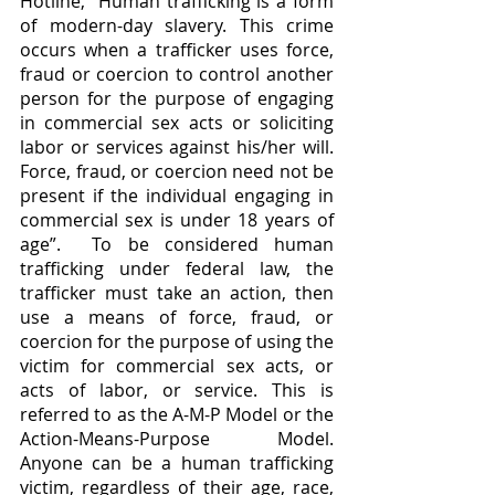
Hotline, “Human trafficking is a form 
of modern-day slavery. This crime 
occurs when a trafficker uses force, 
fraud or coercion to control another 
person for the purpose of engaging 
in commercial sex acts or soliciting 
labor or services against his/her will. 
Force, fraud, or coercion need not be 
present if the individual engaging in 
commercial sex is under 18 years of 
age”.  To be considered human 
trafficking under federal law, the 
trafficker must take an action, then 
use a means of force, fraud, or 
coercion for the purpose of using the 
victim for commercial sex acts, or 
acts of labor, or service. This is 
referred to as the A-M-P Model or the 
Action-Means-Purpose Model. 
Anyone can be a human trafficking 
victim, regardless of their age, race, 