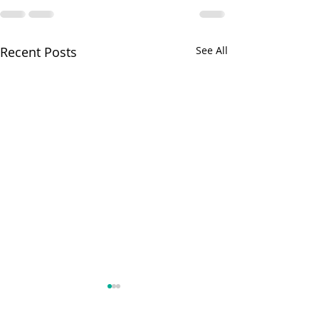
Recent Posts
See All