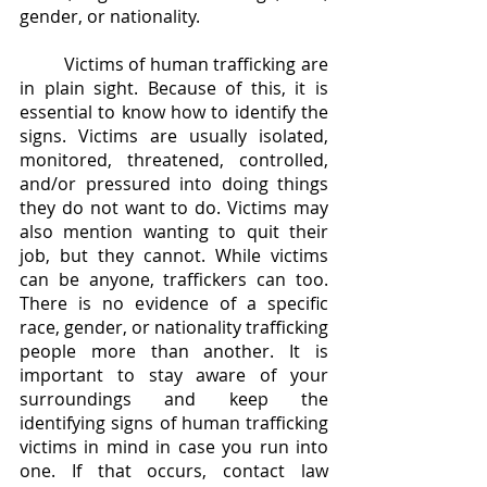
gender, or nationality.
	Victims of human trafficking are 
in plain sight. Because of this, it is 
essential to know how to identify the 
signs. Victims are usually isolated, 
monitored, threatened, controlled, 
and/or pressured into doing things 
they do not want to do. Victims may 
also mention wanting to quit their 
job, but they cannot. While victims 
can be anyone, traffickers can too. 
There is no evidence of a specific 
race, gender, or nationality trafficking 
people more than another. It is 
important to stay aware of your 
surroundings and keep the 
identifying signs of human trafficking 
victims in mind in case you run into 
one. If that occurs, contact law 