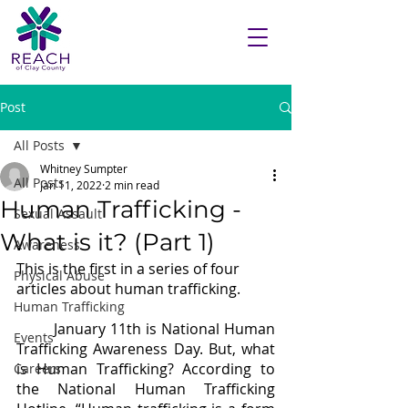
Post
All Posts
Whitney Sumpter
All Posts
Jan 11, 2022
2 min read
Human Trafficking -
Sexual Assault
What is it? (Part 1)
Awareness
This is the first in a series of four 
Physical Abuse
articles about human trafficking.
Human Trafficking
	January 11th is National Human 
Events
Trafficking Awareness Day. But, what 
is Human Trafficking? According to 
Careers
the National Human Trafficking 